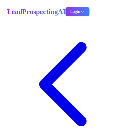
LeadProspectingAI
Login