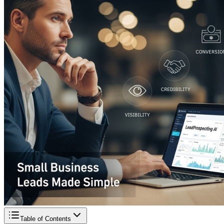
Table of Contents