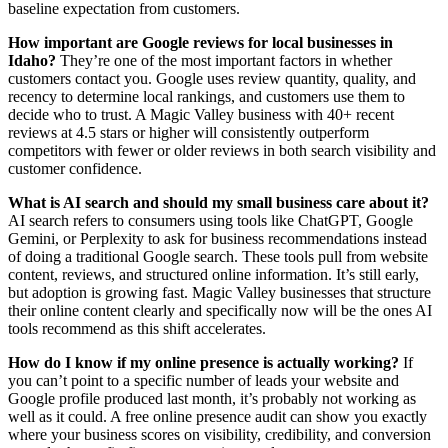
baseline expectation from customers.
How important are Google reviews for local businesses in
Idaho?
They’re one of the most important factors in whether
customers contact you. Google uses review quantity, quality, and
recency to determine local rankings, and customers use them to
decide who to trust. A Magic Valley business with 40+ recent
reviews at 4.5 stars or higher will consistently outperform
competitors with fewer or older reviews in both search visibility and
customer confidence.
What is AI search and should my small business care about it?
AI search refers to consumers using tools like ChatGPT, Google
Gemini, or Perplexity to ask for business recommendations instead
of doing a traditional Google search. These tools pull from website
content, reviews, and structured online information. It’s still early,
but adoption is growing fast. Magic Valley businesses that structure
their online content clearly and specifically now will be the ones AI
tools recommend as this shift accelerates.
How do I know if my online presence is actually working?
If
you can’t point to a specific number of leads your website and
Google profile produced last month, it’s probably not working as
well as it could. A free online presence audit can show you exactly
where your business scores on visibility, credibility, and conversion