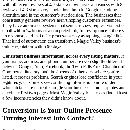
with 60 recent reviews at 4.7 stars will win over a business with 8
reviews at 4.3 stars every single time, both in Google’s ranking
algorithm and in the customer’s gut decision. The businesses that
consistently generate reviews aren’t hoping customers remember.
They have automated systems that send a review request via text or
email within 24 hours of a completed job, follow up once if there’s
no response, and make the process as easy as tapping a single link.
That kind of automation can transform a Magic Valley business’s
online reputation within 90 days.
Consistent business information across every listing matters.
If
your name, address, and phone number are even slightly different
between Google, Yelp, Facebook, the Twin Falls Area Chamber of
Commerce directory, and the dozens of other sites where you’re
listed, it creates problems. Search engines lose confidence in your
legitimacy. Customers see conflicting information and wonder
which details are current. Google your business name in quotes and
check the first two pages. Most Magic Valley businesses find at least
a few inconsistencies they didn’t know about.
Conversion: Is Your Online Presence
Turning Interest Into Contact?