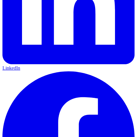
LinkedIn