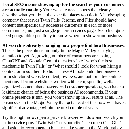
Local SEO means showing up for the searches your customers
are actually making.
Your website needs pages that clearly
describe what you do in the specific places you do it. A landscaping
company that serves Twin Falls, Jerome, and Filer should have
content that specifically addresses customers in each of those
communities, not just a single generic services page. Search engines
need geographic specificity to know where to show your business.
AI search is already changing how people find local businesses.
This is the piece almost nobody in the Magic Valley is paying
attention to yet. A growing number of consumers are asking
ChatGPT and Google Gemini questions like “who’s the best
mechanic in Twin Falls” or “what should I look for when hiring a
contractor in southern Idaho.” These AI tools build their answers
from structured website content, reviews, and authoritative online
mentions. If your website is written with clear, specific, well-
organized content that answers real customer questions, you have a
legitimate chance of being the business AI recommends. If your
online presence is thin, you won’t show up in AI results at all. The
businesses in the Magic Valley that get ahead of this now will have a
significant advantage within the next couple of years.
Try this right now: open a private browser window and search your
main service plus “Twin Falls” or your city. Then open ChatGPT
and ask it to recommend a business like yours in the Magic Valley.