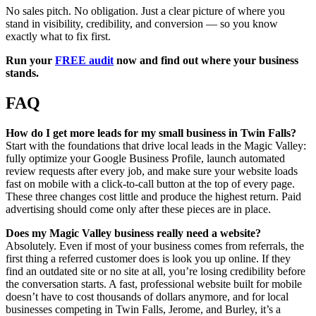
No sales pitch. No obligation. Just a clear picture of where you
stand in visibility, credibility, and conversion — so you know
exactly what to fix first.
Run your
FREE audit
now and find out where your business
stands.
FAQ
How do I get more leads for my small business in Twin Falls?
Start with the foundations that drive local leads in the Magic Valley:
fully optimize your Google Business Profile, launch automated
review requests after every job, and make sure your website loads
fast on mobile with a click-to-call button at the top of every page.
These three changes cost little and produce the highest return. Paid
advertising should come only after these pieces are in place.
Does my Magic Valley business really need a website?
Absolutely. Even if most of your business comes from referrals, the
first thing a referred customer does is look you up online. If they
find an outdated site or no site at all, you’re losing credibility before
the conversation starts. A fast, professional website built for mobile
doesn’t have to cost thousands of dollars anymore, and for local
businesses competing in Twin Falls, Jerome, and Burley, it’s a