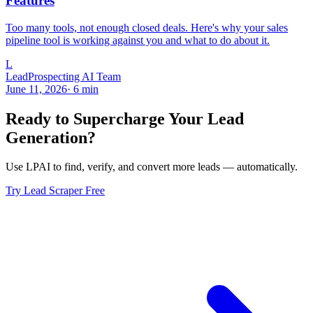
Features
Too many tools, not enough closed deals. Here's why your sales
pipeline tool is working against you and what to do about it.
L
LeadProspecting AI Team
June 11, 2026
·
6
min
Ready to Supercharge Your Lead
Generation?
Use LPAI to find, verify, and convert more leads — automatically.
Try Lead Scraper Free