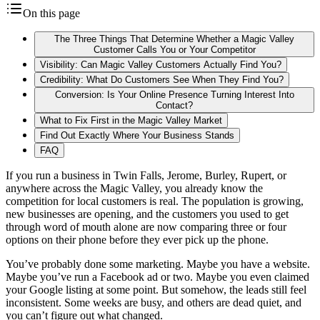
On this page
The Three Things That Determine Whether a Magic Valley
Customer Calls You or Your Competitor
Visibility: Can Magic Valley Customers Actually Find You?
Credibility: What Do Customers See When They Find You?
Conversion: Is Your Online Presence Turning Interest Into
Contact?
What to Fix First in the Magic Valley Market
Find Out Exactly Where Your Business Stands
FAQ
If you run a business in Twin Falls, Jerome, Burley, Rupert, or
anywhere across the Magic Valley, you already know the
competition for local customers is real. The population is growing,
new businesses are opening, and the customers you used to get
through word of mouth alone are now comparing three or four
options on their phone before they ever pick up the phone.
You’ve probably done some marketing. Maybe you have a website.
Maybe you’ve run a Facebook ad or two. Maybe you even claimed
your Google listing at some point. But somehow, the leads still feel
inconsistent. Some weeks are busy, and others are dead quiet, and
you can’t figure out what changed.