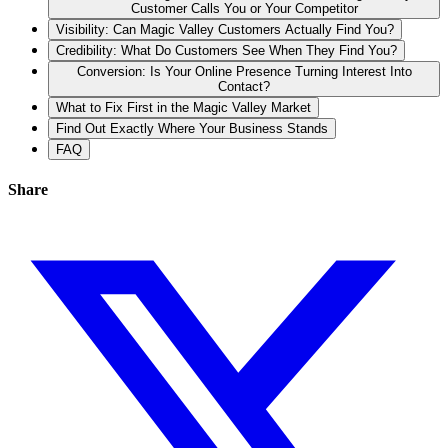
Customer Calls You or Your Competitor
Visibility: Can Magic Valley Customers Actually Find You?
Credibility: What Do Customers See When They Find You?
Conversion: Is Your Online Presence Turning Interest Into
Contact?
What to Fix First in the Magic Valley Market
Find Out Exactly Where Your Business Stands
FAQ
Share