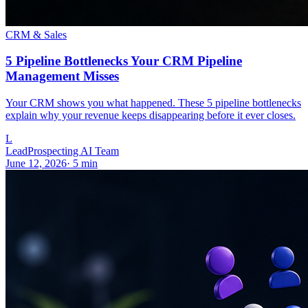
CRM & Sales
5 Pipeline Bottlenecks Your CRM Pipeline
Management Misses
Your CRM shows you what happened. These 5 pipeline bottlenecks
explain why your revenue keeps disappearing before it ever closes.
L
LeadProspecting AI Team
June 12, 2026
·
5
min