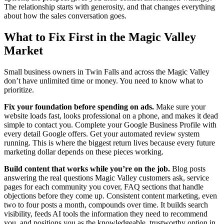
The relationship starts with generosity, and that changes everything
about how the sales conversation goes.
What to Fix First in the Magic Valley
Market
Small business owners in Twin Falls and across the Magic Valley
don’t have unlimited time or money. You need to know what to
prioritize.
Fix your foundation before spending on ads.
Make sure your
website loads fast, looks professional on a phone, and makes it dead
simple to contact you. Complete your Google Business Profile with
every detail Google offers. Get your automated review system
running. This is where the biggest return lives because every future
marketing dollar depends on these pieces working.
Build content that works while you’re on the job.
Blog posts
answering the real questions Magic Valley customers ask, service
pages for each community you cover, FAQ sections that handle
objections before they come up. Consistent content marketing, even
two to four posts a month, compounds over time. It builds search
visibility, feeds AI tools the information they need to recommend
you, and positions you as the knowledgeable, trustworthy option in