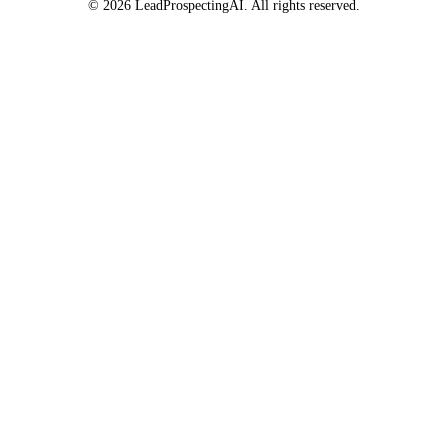
© 2026 LeadProspectingAI. All rights reserved.