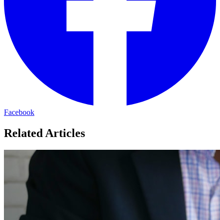
Facebook
Related Articles