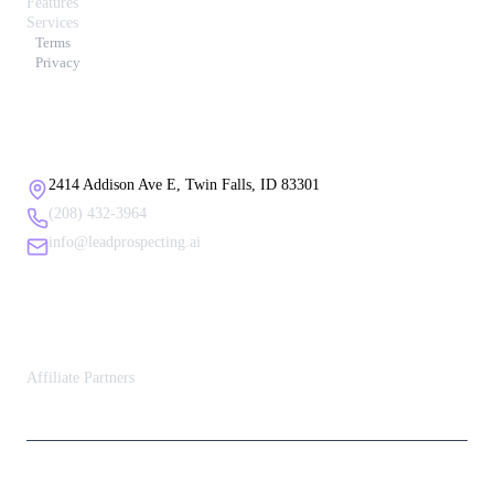
Features
Services
Terms
Privacy
Contact Us
2414 Addison Ave E, Twin Falls, ID 83301
(208) 432-3964
info@leadprospecting.ai
Affiliate Partners
Affiliate Partners