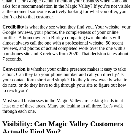
ChatGPT or Google Gemini mention your business when someone
asks for a recommendation in the Magic Valley? If you’re not visible
at the moment someone is actively looking for what you offer, you
don’t exist to that customer.
Credibility
is what they see when they find you. Your website, your
Google reviews, your photos, the completeness of your online
profiles. A homeowner in Burley comparing two plumbers will
almost always call the one with a professional website, 50 recent
reviews, and photos of actual completed work over the one with a
bare-bones site and 3 reviews from 2020. That decision takes about
7 seconds.
Conversion
is whether your online presence makes it easy to take
action. Can they tap your phone number and call you directly? Is
your contact form short and simple? Do they know exactly what to
do next, or do they have to dig through your site to figure out how
to reach you?
Most small businesses in the Magic Valley are leaking leads in at
least one of these areas. Many are leaking in all three. Let’s walk
through each one.
Visibility: Can Magic Valley Customers
Actually Find You?