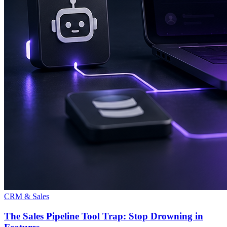
CRM & Sales
The Sales Pipeline Tool Trap: Stop Drowning in