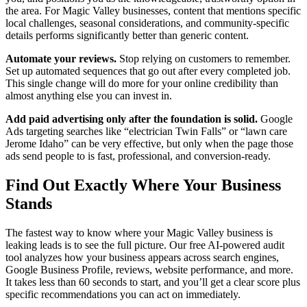
the area. For Magic Valley businesses, content that mentions specific
local challenges, seasonal considerations, and community-specific
details performs significantly better than generic content.
Automate your reviews.
Stop relying on customers to remember.
Set up automated sequences that go out after every completed job.
This single change will do more for your online credibility than
almost anything else you can invest in.
Add paid advertising only after the foundation is solid.
Google
Ads targeting searches like “electrician Twin Falls” or “lawn care
Jerome Idaho” can be very effective, but only when the page those
ads send people to is fast, professional, and conversion-ready.
Find Out Exactly Where Your Business
Stands
The fastest way to know where your Magic Valley business is
leaking leads is to see the full picture. Our free AI-powered audit
tool analyzes how your business appears across search engines,
Google Business Profile, reviews, website performance, and more.
It takes less than 60 seconds to start, and you’ll get a clear score plus
specific recommendations you can act on immediately.