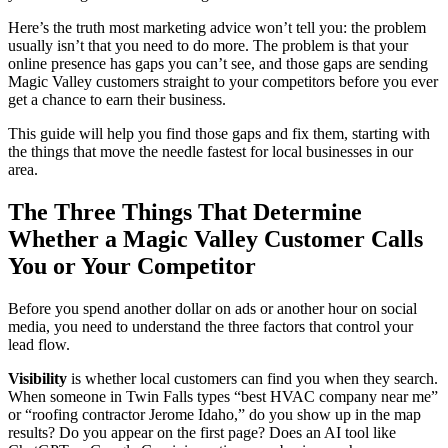
Here’s the truth most marketing advice won’t tell you: the problem
usually isn’t that you need to do more. The problem is that your
online presence has gaps you can’t see, and those gaps are sending
Magic Valley customers straight to your competitors before you ever
get a chance to earn their business.
This guide will help you find those gaps and fix them, starting with
the things that move the needle fastest for local businesses in our
area.
The Three Things That Determine
Whether a Magic Valley Customer Calls
You or Your Competitor
Before you spend another dollar on ads or another hour on social
media, you need to understand the three factors that control your
lead flow.
Visibility
is whether local customers can find you when they search.
When someone in Twin Falls types “best HVAC company near me”
or “roofing contractor Jerome Idaho,” do you show up in the map
results? Do you appear on the first page? Does an AI tool like