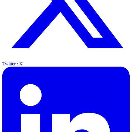
Twitter / X