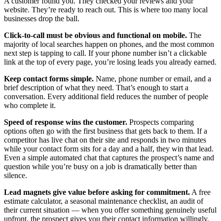
A customer found you. They checked your reviews and your
website. They’re ready to reach out. This is where too many local
businesses drop the ball.
Click-to-call must be obvious and functional on mobile.
The
majority of local searches happen on phones, and the most common
next step is tapping to call. If your phone number isn’t a clickable
link at the top of every page, you’re losing leads you already earned.
Keep contact forms simple.
Name, phone number or email, and a
brief description of what they need. That’s enough to start a
conversation. Every additional field reduces the number of people
who complete it.
Speed of response wins the customer.
Prospects comparing
options often go with the first business that gets back to them. If a
competitor has live chat on their site and responds in two minutes
while your contact form sits for a day and a half, they win that lead.
Even a simple automated chat that captures the prospect’s name and
question while you’re busy on a job is dramatically better than
silence.
Lead magnets give value before asking for commitment.
A free
estimate calculator, a seasonal maintenance checklist, an audit of
their current situation — when you offer something genuinely useful
upfront, the prospect gives you their contact information willingly.