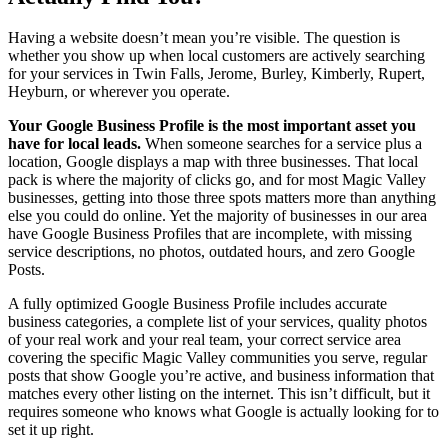
Having a website doesn’t mean you’re visible. The question is
whether you show up when local customers are actively searching
for your services in Twin Falls, Jerome, Burley, Kimberly, Rupert,
Heyburn, or wherever you operate.
Your Google Business Profile is the most important asset you
have for local leads.
When someone searches for a service plus a
location, Google displays a map with three businesses. That local
pack is where the majority of clicks go, and for most Magic Valley
businesses, getting into those three spots matters more than anything
else you could do online. Yet the majority of businesses in our area
have Google Business Profiles that are incomplete, with missing
service descriptions, no photos, outdated hours, and zero Google
Posts.
A fully optimized Google Business Profile includes accurate
business categories, a complete list of your services, quality photos
of your real work and your real team, your correct service area
covering the specific Magic Valley communities you serve, regular
posts that show Google you’re active, and business information that
matches every other listing on the internet. This isn’t difficult, but it
requires someone who knows what Google is actually looking for to
set it up right.