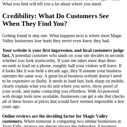
What you find will tell you a lot about where you stand.
Credibility: What Do Customers See
When They Find You?
Getting found is step one. What happens next is where most Magic
Valley businesses lose leads they never even knew they had.
Your website is your first impression, and local customers judge
fast.
A potential customer who lands on your site decides in seconds
whether you look trustworthy. If your site takes more than three
seconds to load on a phone, roughly half your visitors will leave. If
it looks like it was built a decade ago, they’ll assume your business
operates the same way. A great local business website doesn’t need
to be expensive or flashy. It needs to load fast, look sharp on mobile,
clearly explain what you do and where you serve, show proof of
your work, and make contacting you effortless. With AI-powered
web design tools now available, businesses can get a site that checks
all of these boxes at prices that would have seemed impossible a few
years ago.
Online reviews are the deciding factor for Magic Valley
customers.
When someone is comparing two similar businesses in
Twin Falls, reviews are almost always the tiebreaker. A business