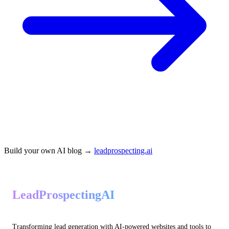
Build your own AI blog →
leadprospecting.ai
LeadProspectingAI
Transforming lead generation with AI-powered websites and tools to