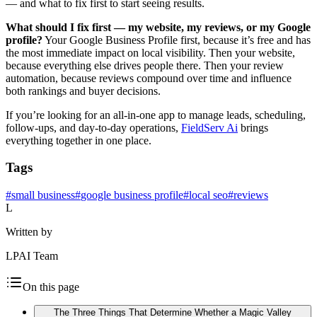
— and what to fix first to start seeing results.
What should I fix first — my website, my reviews, or my Google
profile?
Your Google Business Profile first, because it’s free and has
the most immediate impact on local visibility. Then your website,
because everything else drives people there. Then your review
automation, because reviews compound over time and influence
both rankings and buyer decisions.
If you’re looking for an all-in-one app to manage leads, scheduling,
follow-ups, and day-to-day operations,
FieldServ Ai
brings
everything together in one place.
Tags
#
small business
#
google business profile
#
local seo
#
reviews
L
Written by
LPAI Team
On this page
The Three Things That Determine Whether a Magic Valley