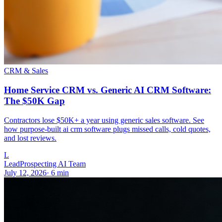
CRM & Sales
Home Service CRM vs. Generic AI CRM Software:
The $50K Gap
Contractors lose $50K+ a year using generic sales software. See
how purpose-built ai crm software plugs missed calls, cold quotes,
and lost reviews.
L
LeadProspecting AI Team
July 12, 2026
·
6
min