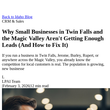
Back to Idaho Blog
CRM & Sales
Why Small Businesses in Twin Falls and
the Magic Valley Aren't Getting Enough
Leads (And How to Fix It)
If you run a business in Twin Falls, Jerome, Burley, Rupert, or
anywhere across the Magic Valley, you already know the
competition for local customers is real. The population is growing,
new businesse
L
LPAI Team
|
February 3, 2026
|
12
min read