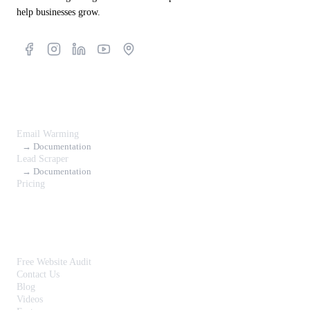
help businesses grow.
Products
Email Warming
→ Documentation
Lead Scraper
→ Documentation
Pricing
Resources
Free Website Audit
Contact Us
Blog
Videos