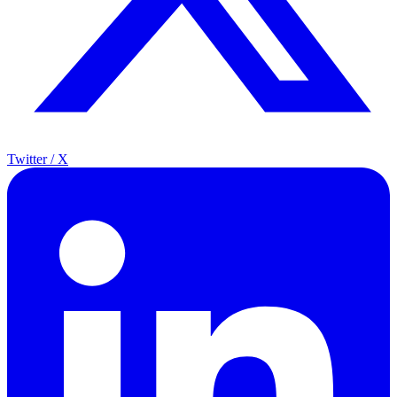
Twitter / X