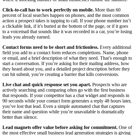
Click-to-call has to work perfectly on mobile.
More than 60
percent of local searches happen on phones, and the most common
action a prospect takes is tapping to call. If your phone number isn’t
a clickable link, if it’s buried at the bottom of the page, or if it goes
to a voicemail that sounds like it was recorded in a car, you’re losing
leads you already earned.
Contact forms need to be short and frictionless.
Every additional
field you add to a contact form reduces completions. Name, phone
or email, and a brief description of what they need. That’s enough to
start a conversation. If you’re asking for their mailing address, how
they heard about you, and a detailed project description before they
can hit submit, you’re creating a barrier that kills conversions.
Live chat and quick response set you apart.
Prospects who are
actively searching and comparing often go with the first business
that responds. If your competitor has a chat widget and responds in
90 seconds while your contact form generates a reply 48 hours later,
you’ve lost that lead. Even a simple automated chat that captures
their name and question while you’re unavailable is dramatically
better than silence.
Lead magnets offer value before asking for commitment.
One of
the most effective small business lead generation strategies is giving