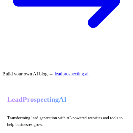
Build your own AI blog →
leadprospecting.ai
LeadProspectingAI
Transforming lead generation with AI-powered websites and tools to
help businesses grow.