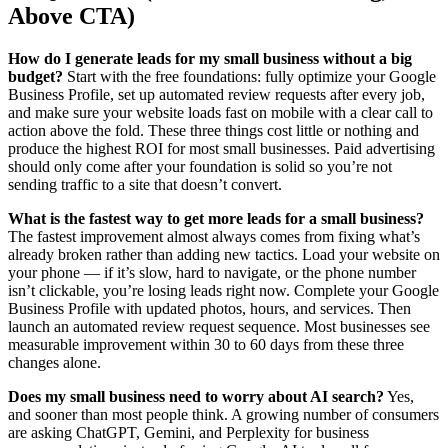
Above CTA)
How do I generate leads for my small business without a big
budget?
Start with the free foundations: fully optimize your Google
Business Profile, set up automated review requests after every job,
and make sure your website loads fast on mobile with a clear call to
action above the fold. These three things cost little or nothing and
produce the highest ROI for most small businesses. Paid advertising
should only come after your foundation is solid so you’re not
sending traffic to a site that doesn’t convert.
What is the fastest way to get more leads for a small business?
The fastest improvement almost always comes from fixing what’s
already broken rather than adding new tactics. Load your website on
your phone — if it’s slow, hard to navigate, or the phone number
isn’t clickable, you’re losing leads right now. Complete your Google
Business Profile with updated photos, hours, and services. Then
launch an automated review request sequence. Most businesses see
measurable improvement within 30 to 60 days from these three
changes alone.
Does my small business need to worry about AI search?
Yes,
and sooner than most people think. A growing number of consumers
are asking ChatGPT, Gemini, and Perplexity for business