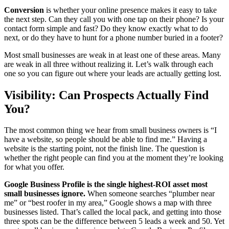
Conversion
is whether your online presence makes it easy to take
the next step. Can they call you with one tap on their phone? Is your
contact form simple and fast? Do they know exactly what to do
next, or do they have to hunt for a phone number buried in a footer?
Most small businesses are weak in at least one of these areas. Many
are weak in all three without realizing it. Let’s walk through each
one so you can figure out where your leads are actually getting lost.
Visibility: Can Prospects Actually Find
You?
The most common thing we hear from small business owners is “I
have a website, so people should be able to find me.” Having a
website is the starting point, not the finish line. The question is
whether the right people can find you at the moment they’re looking
for what you offer.
Google Business Profile is the single highest-ROI asset most
small businesses ignore.
When someone searches “plumber near
me” or “best roofer in my area,” Google shows a map with three
businesses listed. That’s called the local pack, and getting into those
three spots can be the difference between 5 leads a week and 50. Yet