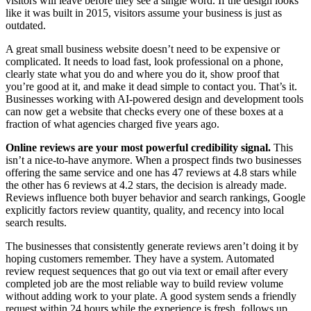
visitors will leave before they see a single word. If the design looks
like it was built in 2015, visitors assume your business is just as
outdated.
A great small business website doesn’t need to be expensive or
complicated. It needs to load fast, look professional on a phone,
clearly state what you do and where you do it, show proof that
you’re good at it, and make it dead simple to contact you. That’s it.
Businesses working with AI-powered design and development tools
can now get a website that checks every one of these boxes at a
fraction of what agencies charged five years ago.
Online reviews are your most powerful credibility signal.
This
isn’t a nice-to-have anymore. When a prospect finds two businesses
offering the same service and one has 47 reviews at 4.8 stars while
the other has 6 reviews at 4.2 stars, the decision is already made.
Reviews influence both buyer behavior and search rankings, Google
explicitly factors review quantity, quality, and recency into local
search results.
The businesses that consistently generate reviews aren’t doing it by
hoping customers remember. They have a system. Automated
review request sequences that go out via text or email after every
completed job are the most reliable way to build review volume
without adding work to your plate. A good system sends a friendly
request within 24 hours while the experience is fresh, follows up