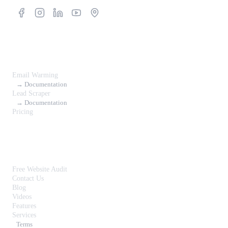
Products
Email Warming
→ Documentation
Lead Scraper
→ Documentation
Pricing
Resources
Free Website Audit
Contact Us
Blog
Videos
Features
Services
Terms