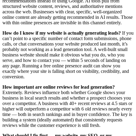
recommendations instead of using Google. AI tools pull from
structured website content, reviews, and authoritative mentions
across the web. Businesses with clear, specific, well-organized
online content are already getting recommended in AI results. Those
with thin online presences are invisible in this channel entirely.
How do I know if my website is actually generating leads?
If you
can’t point to a specific number of contact form submissions, phone
calls, or chat conversations your website produced last month, it’s
probably not working as a lead generation tool. A well-built small
business website should make it obvious what you do, who you
serve, and how to contact you — within 5 seconds of landing on
any page. Running a free online presence audit can show you
exactly where your site is falling short on visibility, credibility, and
conversion.
How important are online reviews for lead generation?
Extremely. Reviews influence both whether Google shows your
business in local search results and whether a prospect chooses you
over a competitor. A business with 40+ recent reviews at 4.5 stars or
higher will outperform a competitor with 6 old reviews nearly every
time — both in search rankings and in buyer confidence. The key is
building a system (ideally automated) that consistently requests
reviews while the customer experience is still fresh.
What should I fix first — my website, my SEO, or my