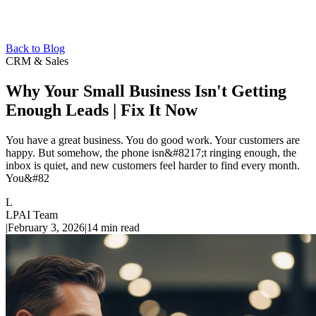
Back to Blog
CRM & Sales
Why Your Small Business Isn't Getting
Enough Leads | Fix It Now
You have a great business. You do good work. Your customers are
happy. But somehow, the phone isn&#8217;t ringing enough, the
inbox is quiet, and new customers feel harder to find every month.
You&#82
L
LPAI Team
|
February 3, 2026
|
14
min read