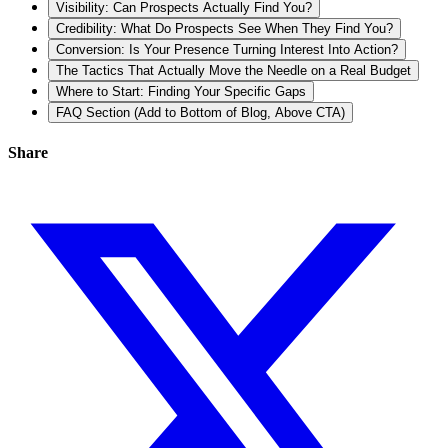
Visibility: Can Prospects Actually Find You?
Credibility: What Do Prospects See When They Find You?
Conversion: Is Your Presence Turning Interest Into Action?
The Tactics That Actually Move the Needle on a Real Budget
Where to Start: Finding Your Specific Gaps
FAQ Section (Add to Bottom of Blog, Above CTA)
Share