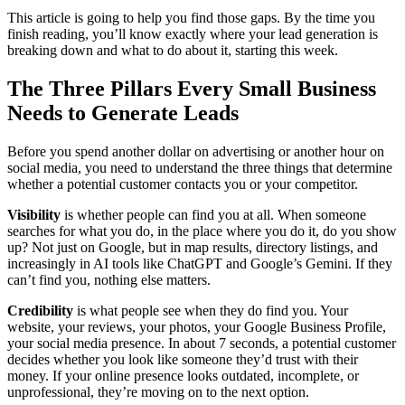
This article is going to help you find those gaps. By the time you
finish reading, you’ll know exactly where your lead generation is
breaking down and what to do about it, starting this week.
The Three Pillars Every Small Business
Needs to Generate Leads
Before you spend another dollar on advertising or another hour on
social media, you need to understand the three things that determine
whether a potential customer contacts you or your competitor.
Visibility
is whether people can find you at all. When someone
searches for what you do, in the place where you do it, do you show
up? Not just on Google, but in map results, directory listings, and
increasingly in AI tools like ChatGPT and Google’s Gemini. If they
can’t find you, nothing else matters.
Credibility
is what people see when they do find you. Your
website, your reviews, your photos, your Google Business Profile,
your social media presence. In about 7 seconds, a potential customer
decides whether you look like someone they’d trust with their
money. If your online presence looks outdated, incomplete, or
unprofessional, they’re moving on to the next option.