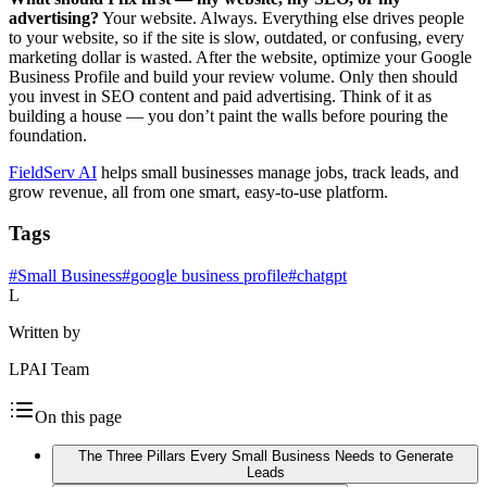
advertising?
Your website. Always. Everything else drives people
to your website, so if the site is slow, outdated, or confusing, every
marketing dollar is wasted. After the website, optimize your Google
Business Profile and build your review volume. Only then should
you invest in SEO content and paid advertising. Think of it as
building a house — you don’t paint the walls before pouring the
foundation.
FieldServ AI
helps small businesses manage jobs, track leads, and
grow revenue, all from one smart, easy-to-use platform.
Tags
#
Small Business
#
google business profile
#
chatgpt
L
Written by
LPAI Team
On this page
The Three Pillars Every Small Business Needs to Generate
Leads