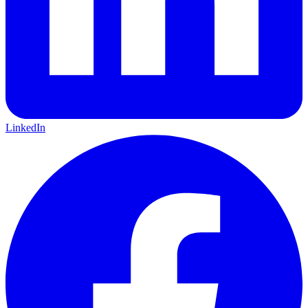
LinkedIn