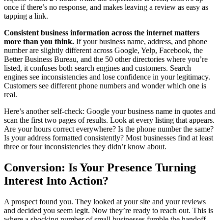
once if there’s no response, and makes leaving a review as easy as
tapping a link.
Consistent business information across the internet matters
more than you think.
If your business name, address, and phone
number are slightly different across Google, Yelp, Facebook, the
Better Business Bureau, and the 50 other directories where you’re
listed, it confuses both search engines and customers. Search
engines see inconsistencies and lose confidence in your legitimacy.
Customers see different phone numbers and wonder which one is
real.
Here’s another self-check: Google your business name in quotes and
scan the first two pages of results. Look at every listing that appears.
Are your hours correct everywhere? Is the phone number the same?
Is your address formatted consistently? Most businesses find at least
three or four inconsistencies they didn’t know about.
Conversion: Is Your Presence Turning
Interest Into Action?
A prospect found you. They looked at your site and your reviews
and decided you seem legit. Now they’re ready to reach out. This is
where a shocking number of small businesses fumble the handoff.