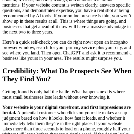
mentions. If your website content is written clearly, answers specific
questions, and demonstrates expertise, you have a real shot at being
recommended by AI tools. If your online presence is thin, you won’t
show up in these results at all. This is where things are going, and
businesses that get ahead of it now will have a massive advantage in
the next two to three years.
Here’s a quick self-check you can do right now: open an incognito
browser window, search for your primary service plus your city, and
see where you land. Then open ChatGPT and ask it to recommend a
business like yours in your area. The results might surprise you.
Credibility: What Do Prospects See When
They Find You?
Getting found is only half the battle. What happens next is where
most small businesses lose leads without ever knowing it.
Your website is your digital storefront, and first impressions are
brutal.
A potential customer who clicks on your site makes a snap
judgment based on how it looks, how fast it loads, and whether it
immediately tells them they’re in the right place. If your website
takes more than three seconds to load on a phone, roughly half your