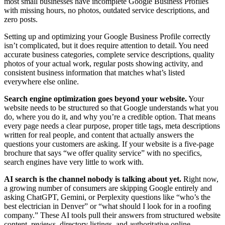
most small businesses have incomplete Google Business Profiles
with missing hours, no photos, outdated service descriptions, and
zero posts.
Setting up and optimizing your Google Business Profile correctly
isn’t complicated, but it does require attention to detail. You need
accurate business categories, complete service descriptions, quality
photos of your actual work, regular posts showing activity, and
consistent business information that matches what’s listed
everywhere else online.
Search engine optimization goes beyond your website.
Your
website needs to be structured so that Google understands what you
do, where you do it, and why you’re a credible option. That means
every page needs a clear purpose, proper title tags, meta descriptions
written for real people, and content that actually answers the
questions your customers are asking. If your website is a five-page
brochure that says “we offer quality service” with no specifics,
search engines have very little to work with.
AI search is the channel nobody is talking about yet.
Right now,
a growing number of consumers are skipping Google entirely and
asking ChatGPT, Gemini, or Perplexity questions like “who’s the
best electrician in Denver” or “what should I look for in a roofing
company.” These AI tools pull their answers from structured website
content, reviews, directory listings, and authoritative online