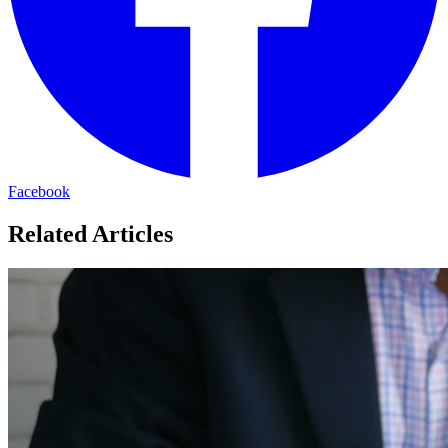
Facebook
Related Articles