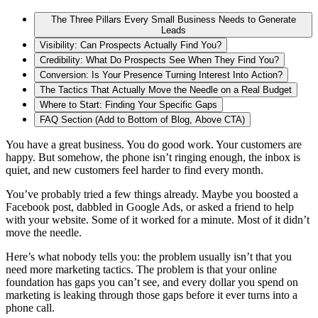
The Three Pillars Every Small Business Needs to Generate
Leads
Visibility: Can Prospects Actually Find You?
Credibility: What Do Prospects See When They Find You?
Conversion: Is Your Presence Turning Interest Into Action?
The Tactics That Actually Move the Needle on a Real Budget
Where to Start: Finding Your Specific Gaps
FAQ Section (Add to Bottom of Blog, Above CTA)
You have a great business. You do good work. Your customers are
happy. But somehow, the phone isn’t ringing enough, the inbox is
quiet, and new customers feel harder to find every month.
You’ve probably tried a few things already. Maybe you boosted a
Facebook post, dabbled in Google Ads, or asked a friend to help
with your website. Some of it worked for a minute. Most of it didn’t
move the needle.
Here’s what nobody tells you: the problem usually isn’t that you
need more marketing tactics. The problem is that your online
foundation has gaps you can’t see, and every dollar you spend on
marketing is leaking through those gaps before it ever turns into a
phone call.