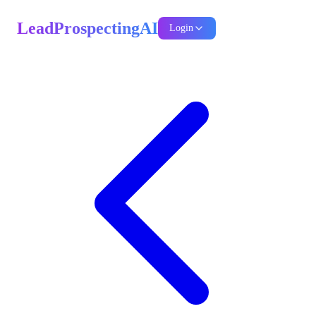
LeadProspectingAI
Login