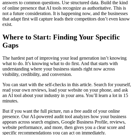
answers to common questions. Use structured data. Build the kind
of online presence that AI tools recognize as authoritative. This is
not a future consideration. It is happening now, and the businesses
that adapt first will capture leads their competitors don’t even know
exist.
Where to Start: Finding Your Specific
Gaps
The hardest part of improving your lead generation isn’t knowing
what to do. It’s knowing what to do first. And that starts with
understanding where your business stands right now across
visibility, credibility, and conversion.
You can start with the self-checks in this article. Search for yourself,
read your own reviews, load your website on your phone, and ask
an AI tool about your industry in your area. You’ll learn a lot in 15
minutes.
But if you want the full picture, run a free audit of your online
presence. Our AI-powered audit tool analyzes how your business
appears across search engines, Google Business Profile, reviews,
website performance, and more, then gives you a clear score and
specific recommendations you can act on immediately.