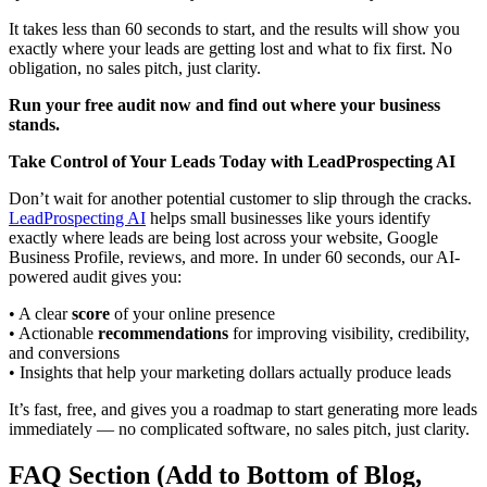
It takes less than 60 seconds to start, and the results will show you
exactly where your leads are getting lost and what to fix first. No
obligation, no sales pitch, just clarity.
Run your free audit now and find out where your business
stands.
Take Control of Your Leads Today with LeadProspecting AI
Don’t wait for another potential customer to slip through the cracks.
LeadProspecting AI
helps small businesses like yours identify
exactly where leads are being lost across your website, Google
Business Profile, reviews, and more. In under 60 seconds, our AI-
powered audit gives you:
• A clear
score
of your online presence
• Actionable
recommendations
for improving visibility, credibility,
and conversions
• Insights that help your marketing dollars actually produce leads
It’s fast, free, and gives you a roadmap to start generating more leads
immediately — no complicated software, no sales pitch, just clarity.
FAQ Section (Add to Bottom of Blog,