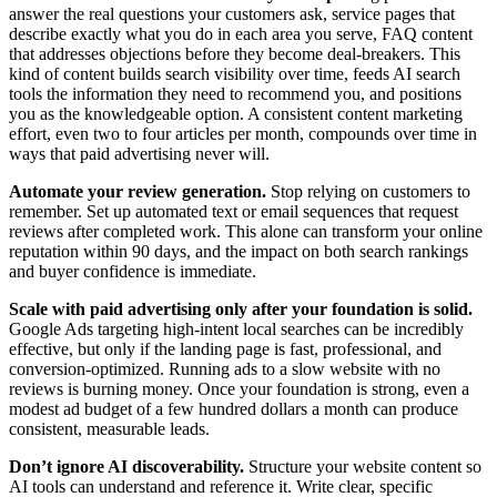
answer the real questions your customers ask, service pages that
describe exactly what you do in each area you serve, FAQ content
that addresses objections before they become deal-breakers. This
kind of content builds search visibility over time, feeds AI search
tools the information they need to recommend you, and positions
you as the knowledgeable option. A consistent content marketing
effort, even two to four articles per month, compounds over time in
ways that paid advertising never will.
Automate your review generation.
Stop relying on customers to
remember. Set up automated text or email sequences that request
reviews after completed work. This alone can transform your online
reputation within 90 days, and the impact on both search rankings
and buyer confidence is immediate.
Scale with paid advertising only after your foundation is solid.
Google Ads targeting high-intent local searches can be incredibly
effective, but only if the landing page is fast, professional, and
conversion-optimized. Running ads to a slow website with no
reviews is burning money. Once your foundation is strong, even a
modest ad budget of a few hundred dollars a month can produce
consistent, measurable leads.
Don’t ignore AI discoverability.
Structure your website content so
AI tools can understand and reference it. Write clear, specific