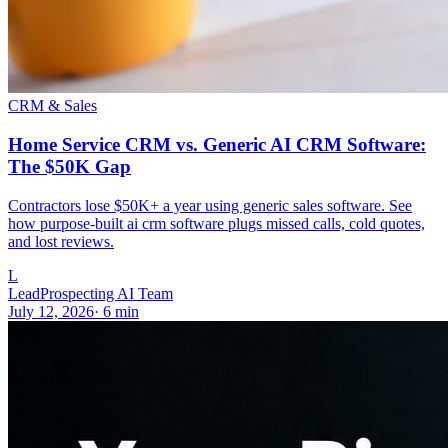
CRM & Sales
Home Service CRM vs. Generic AI CRM Software:
The $50K Gap
Contractors lose $50K+ a year using generic sales software. See
how purpose-built ai crm software plugs missed calls, cold quotes,
and lost reviews.
L
LeadProspecting AI Team
July 12, 2026
·
6
min