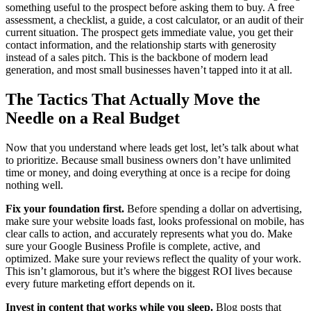
something useful to the prospect before asking them to buy. A free
assessment, a checklist, a guide, a cost calculator, or an audit of their
current situation. The prospect gets immediate value, you get their
contact information, and the relationship starts with generosity
instead of a sales pitch. This is the backbone of modern lead
generation, and most small businesses haven’t tapped into it at all.
The Tactics That Actually Move the
Needle on a Real Budget
Now that you understand where leads get lost, let’s talk about what
to prioritize. Because small business owners don’t have unlimited
time or money, and doing everything at once is a recipe for doing
nothing well.
Fix your foundation first.
Before spending a dollar on advertising,
make sure your website loads fast, looks professional on mobile, has
clear calls to action, and accurately represents what you do. Make
sure your Google Business Profile is complete, active, and
optimized. Make sure your reviews reflect the quality of your work.
This isn’t glamorous, but it’s where the biggest ROI lives because
every future marketing effort depends on it.
Invest in content that works while you sleep.
Blog posts that