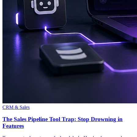
CRM & Sales
The Sales Pipeline Tool Trap: Stop Drowning in
Features