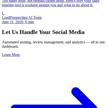
Too many tools, not enough closed deals. Here's why your sales
pipeline tool is working against you and what to do about it.
L
LeadProspecting AI Team
June 11, 2026
·
6
min
Let Us Handle Your Social Media
Automated posting, review management, and analytics — all in one
dashboard.
Learn More