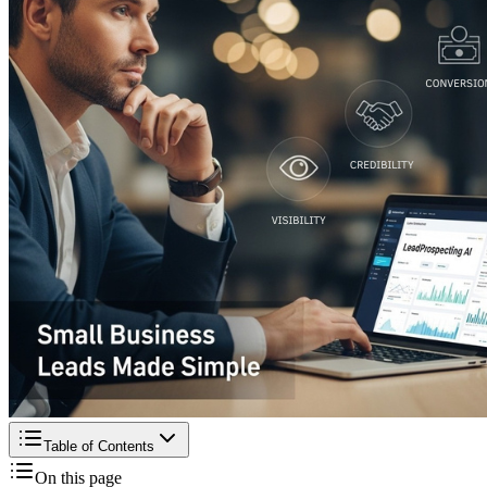
Table of Contents
On this page