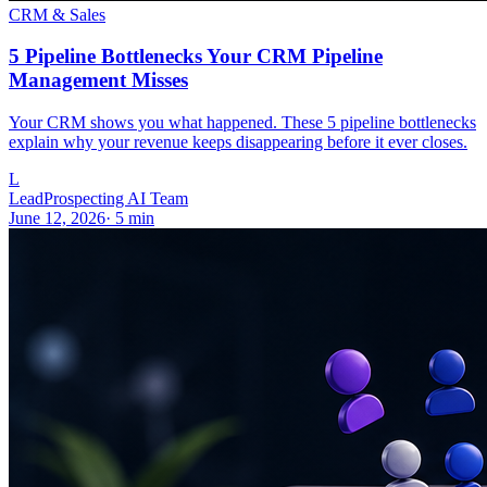
CRM & Sales
5 Pipeline Bottlenecks Your CRM Pipeline
Management Misses
Your CRM shows you what happened. These 5 pipeline bottlenecks
explain why your revenue keeps disappearing before it ever closes.
L
LeadProspecting AI Team
June 12, 2026
·
5
min