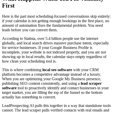
First
Here is the part most scheduling-focused conversations skip entirely:
if your calendar is not getting enough bookings in the first place, no
amount of automation fixes the fundamental problem. You need
leads before you can convert them.
According to Statista, over 5.4 billion people use the internet
globally, and local search drives massive purchase intent, especially
for service businesses. If your Google Business Profile is
incomplete, your website is not indexed properly, and you are not
showing up in local results, the calendar stays empty regardless of
how clean your scheduling tool is.
This is where combining
local seo software
with your CRM
platform becomes a competitive advantage instead of a luxury.
When you are optimizing your Google My Business presence,
publishing SEO content consistently, and using a
lead scraper
software
tool to proactively identify and contact businesses in your
target market, you are filling the top of the funnel so the bottom
actually has something to convert.
LeadProspecting AI pulls this together in a way that standalone tools
cannot. The lead scraper pulls verified contacts with real emails and