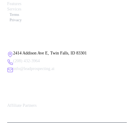
Features
Services
Terms
Privacy
Contact Us
2414 Addison Ave E, Twin Falls, ID 83301
(208) 432-3964
info@leadprospecting.ai
Affiliate Partners
Affiliate Partners