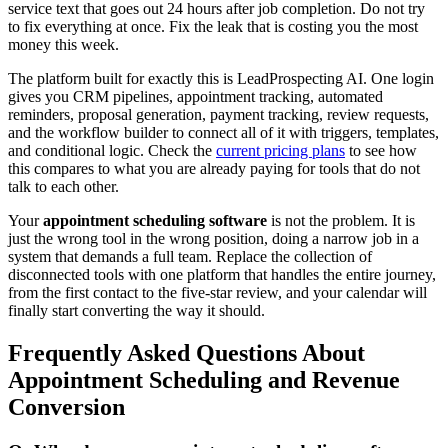
service text that goes out 24 hours after job completion. Do not try
to fix everything at once. Fix the leak that is costing you the most
money this week.
The platform built for exactly this is LeadProspecting AI. One login
gives you CRM pipelines, appointment tracking, automated
reminders, proposal generation, payment tracking, review requests,
and the workflow builder to connect all of it with triggers, templates,
and conditional logic. Check the
current pricing plans
to see how
this compares to what you are already paying for tools that do not
talk to each other.
Your
appointment scheduling software
is not the problem. It is
just the wrong tool in the wrong position, doing a narrow job in a
system that demands a full team. Replace the collection of
disconnected tools with one platform that handles the entire journey,
from the first contact to the five-star review, and your calendar will
finally start converting the way it should.
Frequently Asked Questions About
Appointment Scheduling and Revenue
Conversion