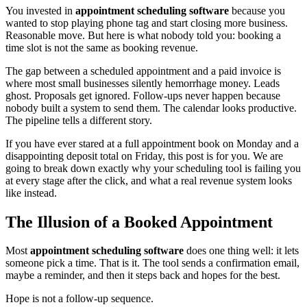
You invested in
appointment scheduling software
because you
wanted to stop playing phone tag and start closing more business.
Reasonable move. But here is what nobody told you: booking a
time slot is not the same as booking revenue.
The gap between a scheduled appointment and a paid invoice is
where most small businesses silently hemorrhage money. Leads
ghost. Proposals get ignored. Follow-ups never happen because
nobody built a system to send them. The calendar looks productive.
The pipeline tells a different story.
If you have ever stared at a full appointment book on Monday and a
disappointing deposit total on Friday, this post is for you. We are
going to break down exactly why your scheduling tool is failing you
at every stage after the click, and what a real revenue system looks
like instead.
The Illusion of a Booked Appointment
Most
appointment scheduling software
does one thing well: it lets
someone pick a time. That is it. The tool sends a confirmation email,
maybe a reminder, and then it steps back and hopes for the best.
Hope is not a follow-up sequence.