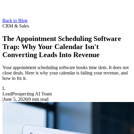
Back to Blog
CRM & Sales
The Appointment Scheduling Software
Trap: Why Your Calendar Isn't
Converting Leads Into Revenue
Your appointment scheduling software books time slots. It does not
close deals. Here is why your calendar is failing your revenue, and
how to fix it.
L
LeadProspecting AI Team
|
June 5, 2026
|
9
min read