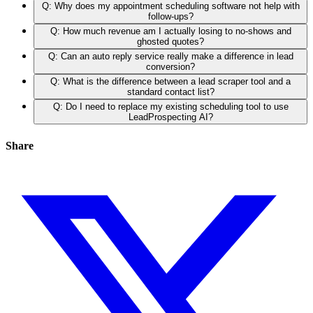
Q: Why does my appointment scheduling software not help with
follow-ups?
Q: How much revenue am I actually losing to no-shows and
ghosted quotes?
Q: Can an auto reply service really make a difference in lead
conversion?
Q: What is the difference between a lead scraper tool and a
standard contact list?
Q: Do I need to replace my existing scheduling tool to use
LeadProspecting AI?
Share