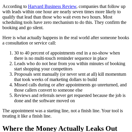
According to
Harvard Business Review
, companies that follow up
with leads within one hour are nearly seven times more likely to
qualify that lead than those who wait even two hours. Most
scheduling tools have zero mechanism to do this. They confirm the
booking and go silent.
Here is what actually happens in the real world after someone books
a consultation or service call:
30 to 40 percent of appointments end in a no-show when
there is no multi-touch reminder sequence in place
Leads who do not hear from you within minutes of booking
start shopping your competitors
Proposals sent manually (or never sent at all) kill momentum
that took weeks of marketing dollars to build
Missed calls during or after appointments go unreturned, and
those callers convert to someone else
Reviews and referrals never get requested because the job is
done and the software moved on
The appointment was a starting line, not a finish line. Your tool is
treating it like a finish line.
Where the Money Actually Leaks Out