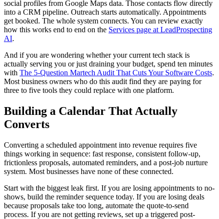
social profiles from Google Maps data. Those contacts flow directly
into a CRM pipeline. Outreach starts automatically. Appointments
get booked. The whole system connects. You can review exactly
how this works end to end on the
Services page at LeadProspecting
AI
.
And if you are wondering whether your current tech stack is
actually serving you or just draining your budget, spend ten minutes
with
The 5-Question Martech Audit That Cuts Your Software Costs
.
Most business owners who do this audit find they are paying for
three to five tools they could replace with one platform.
Building a Calendar That Actually
Converts
Converting a scheduled appointment into revenue requires five
things working in sequence: fast response, consistent follow-up,
frictionless proposals, automated reminders, and a post-job nurture
system. Most businesses have none of these connected.
Start with the biggest leak first. If you are losing appointments to no-
shows, build the reminder sequence today. If you are losing deals
because proposals take too long, automate the quote-to-send
process. If you are not getting reviews, set up a triggered post-