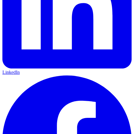
LinkedIn