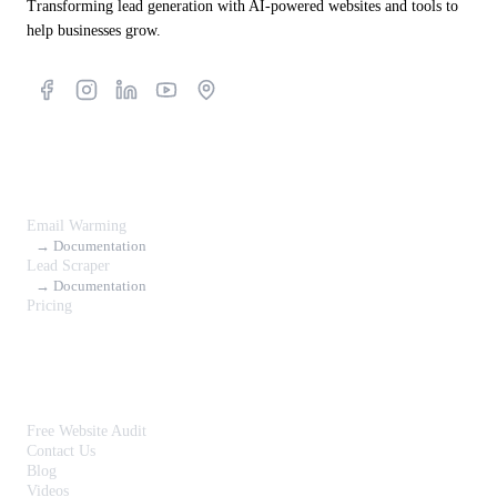
Transforming lead generation with AI-powered websites and tools to
help businesses grow.
Products
Email Warming
→ Documentation
Lead Scraper
→ Documentation
Pricing
Resources
Free Website Audit
Contact Us
Blog
Videos