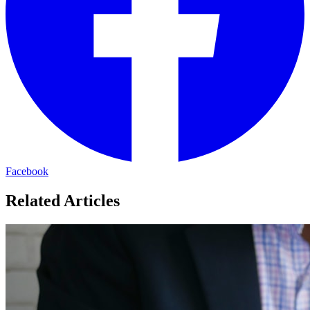
Facebook
Related Articles