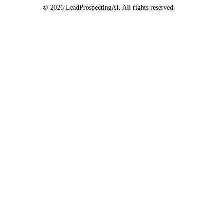
© 2026 LeadProspectingAI. All rights reserved.