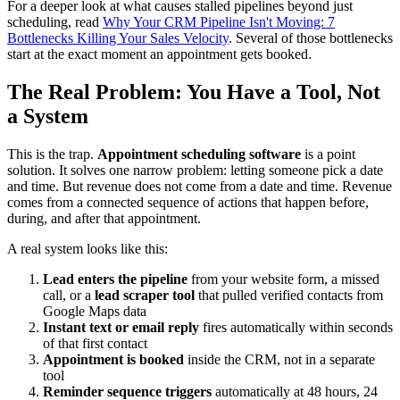
For a deeper look at what causes stalled pipelines beyond just
scheduling, read
Why Your CRM Pipeline Isn't Moving: 7
Bottlenecks Killing Your Sales Velocity
. Several of those bottlenecks
start at the exact moment an appointment gets booked.
The Real Problem: You Have a Tool, Not
a System
This is the trap.
Appointment scheduling software
is a point
solution. It solves one narrow problem: letting someone pick a date
and time. But revenue does not come from a date and time. Revenue
comes from a connected sequence of actions that happen before,
during, and after that appointment.
A real system looks like this:
Lead enters the pipeline
from your website form, a missed
call, or a
lead scraper tool
that pulled verified contacts from
Google Maps data
Instant text or email reply
fires automatically within seconds
of that first contact
Appointment is booked
inside the CRM, not in a separate
tool
Reminder sequence triggers
automatically at 48 hours, 24