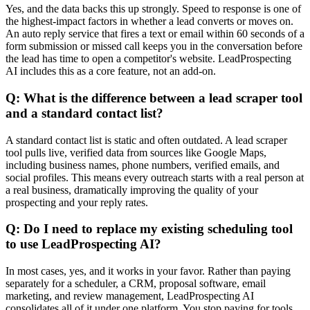
Yes, and the data backs this up strongly. Speed to response is one of
the highest-impact factors in whether a lead converts or moves on.
An auto reply service that fires a text or email within 60 seconds of a
form submission or missed call keeps you in the conversation before
the lead has time to open a competitor's website. LeadProspecting
AI includes this as a core feature, not an add-on.
Q: What is the difference between a lead scraper tool
and a standard contact list?
A standard contact list is static and often outdated. A lead scraper
tool pulls live, verified data from sources like Google Maps,
including business names, phone numbers, verified emails, and
social profiles. This means every outreach starts with a real person at
a real business, dramatically improving the quality of your
prospecting and your reply rates.
Q: Do I need to replace my existing scheduling tool
to use LeadProspecting AI?
In most cases, yes, and it works in your favor. Rather than paying
separately for a scheduler, a CRM, proposal software, email
marketing, and review management, LeadProspecting AI
consolidates all of it under one platform. You stop paying for tools