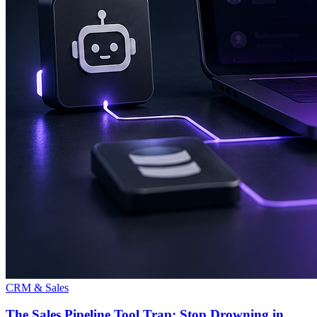
CRM & Sales
The Sales Pipeline Tool Trap: Stop Drowning in