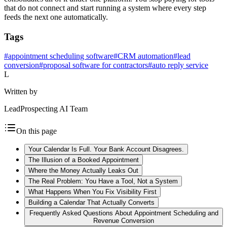
that do not connect and start running a system where every step
feeds the next one automatically.
Tags
#
appointment scheduling software
#
CRM automation
#
lead
conversion
#
proposal software for contractors
#
auto reply service
L
Written by
LeadProspecting AI Team
On this page
Your Calendar Is Full. Your Bank Account Disagrees.
The Illusion of a Booked Appointment
Where the Money Actually Leaks Out
The Real Problem: You Have a Tool, Not a System
What Happens When You Fix Visibility First
Building a Calendar That Actually Converts
Frequently Asked Questions About Appointment Scheduling and
Revenue Conversion