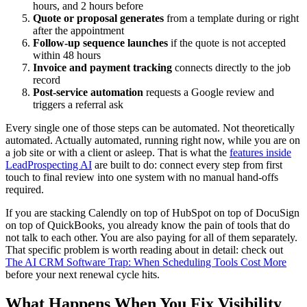
hours, and 2 hours before
Quote or proposal generates
from a template during or right
after the appointment
Follow-up sequence launches
if the quote is not accepted
within 48 hours
Invoice and payment tracking
connects directly to the job
record
Post-service automation
requests a Google review and
triggers a referral ask
Every single one of those steps can be automated. Not theoretically
automated. Actually automated, running right now, while you are on
a job site or with a client or asleep. That is what the
features inside
LeadProspecting AI
are built to do: connect every step from first
touch to final review into one system with no manual hand-offs
required.
If you are stacking Calendly on top of HubSpot on top of DocuSign
on top of QuickBooks, you already know the pain of tools that do
not talk to each other. You are also paying for all of them separately.
That specific problem is worth reading about in detail: check out
The AI CRM Software Trap: When Scheduling Tools Cost More
before your next renewal cycle hits.
What Happens When You Fix Visibility