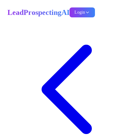
LeadProspectingAI
Login