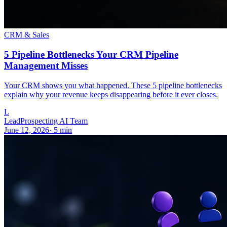
CRM & Sales
5 Pipeline Bottlenecks Your CRM Pipeline
Management Misses
Your CRM shows you what happened. These 5 pipeline bottlenecks
explain why your revenue keeps disappearing before it ever closes.
L
LeadProspecting AI Team
June 12, 2026
·
5
min