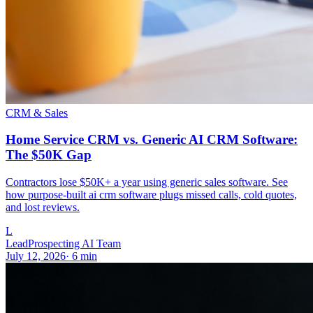
CRM & Sales
Home Service CRM vs. Generic AI CRM Software:
The $50K Gap
Contractors lose $50K+ a year using generic sales software. See
how purpose-built ai crm software plugs missed calls, cold quotes,
and lost reviews.
L
LeadProspecting AI Team
July 12, 2026
·
6
min