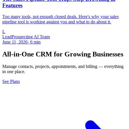
Features
Too many tools, not enough closed deals. Here's why your sales
pipeline tool is working against you and what to do about it.
L
LeadProspecting AI Team
June 11, 2026
·
6
min
All-in-One CRM for Growing Businesses
Manage contacts, projects, appointments, and billing — everything
in one place.
See Plans