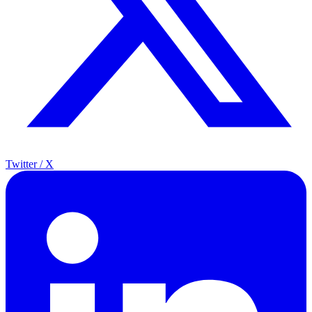
Twitter / X