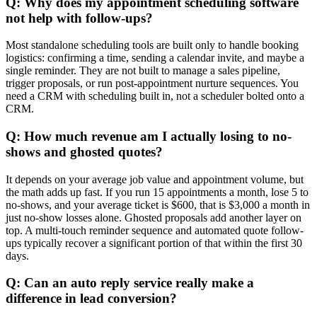
Q: Why does my appointment scheduling software
not help with follow-ups?
Most standalone scheduling tools are built only to handle booking
logistics: confirming a time, sending a calendar invite, and maybe a
single reminder. They are not built to manage a sales pipeline,
trigger proposals, or run post-appointment nurture sequences. You
need a CRM with scheduling built in, not a scheduler bolted onto a
CRM.
Q: How much revenue am I actually losing to no-
shows and ghosted quotes?
It depends on your average job value and appointment volume, but
the math adds up fast. If you run 15 appointments a month, lose 5 to
no-shows, and your average ticket is $600, that is $3,000 a month in
just no-show losses alone. Ghosted proposals add another layer on
top. A multi-touch reminder sequence and automated quote follow-
ups typically recover a significant portion of that within the first 30
days.
Q: Can an auto reply service really make a
difference in lead conversion?