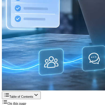
Table of Contents
On this page