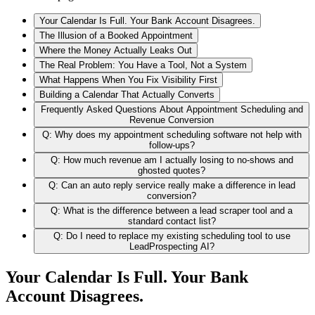
Your Calendar Is Full. Your Bank Account Disagrees.
The Illusion of a Booked Appointment
Where the Money Actually Leaks Out
The Real Problem: You Have a Tool, Not a System
What Happens When You Fix Visibility First
Building a Calendar That Actually Converts
Frequently Asked Questions About Appointment Scheduling and
Revenue Conversion
Q: Why does my appointment scheduling software not help with
follow-ups?
Q: How much revenue am I actually losing to no-shows and
ghosted quotes?
Q: Can an auto reply service really make a difference in lead
conversion?
Q: What is the difference between a lead scraper tool and a
standard contact list?
Q: Do I need to replace my existing scheduling tool to use
LeadProspecting AI?
Your Calendar Is Full. Your Bank
Account Disagrees.