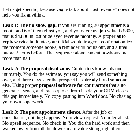
Let us get specific, because vague talk about "lost revenue" does not
help you fix anything.
Leak 1: The no-show gap.
If you are running 20 appointments a
month and 6 of them ghost you, and your average job value is $800,
that is $4,800 in lost or delayed revenue monthly. A proper
auto
reply service
built into your CRM would trigger a confirmation text
the moment someone books, a reminder 48 hours out, and a final
nudge 2 hours before. That sequence alone can cut no-shows by
more than half.
Leak 2: The proposal dead zone.
Contractors know this one
intimately. You do the estimate, you say you will send something
over, and three days later the prospect has already hired someone
else. Using proper
proposal software for contractors
that auto-
generates, sends, and tracks quotes from inside your CRM closes
this gap immediately. No copy-pasting into Word docs. No chasing
your own paperwork.
Leak 3: The post-appointment silence.
After the job or
consultation, nothing happens. No review request. No referral ask.
No upsell sequence. No check-in. You did the hard work and then
walked away from all the downstream value sitting right there.