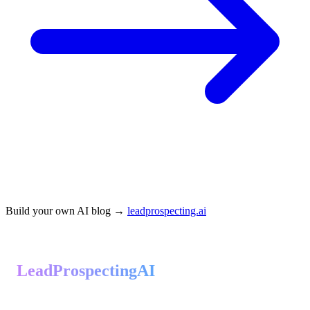
Build your own AI blog →
leadprospecting.ai
LeadProspectingAI